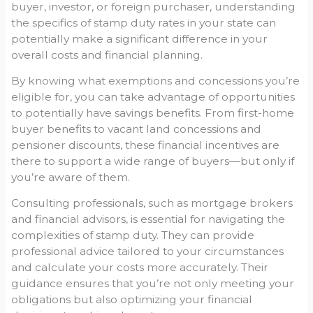
buyer, investor, or foreign purchaser, understanding
the specifics of stamp duty rates in your state can
potentially make a significant difference in your
overall costs and financial planning.
By knowing what exemptions and concessions you’re
eligible for, you can take advantage of opportunities
to potentially have savings benefits. From first-home
buyer benefits to vacant land concessions and
pensioner discounts, these financial incentives are
there to support a wide range of buyers—but only if
you’re aware of them.
Consulting professionals, such as mortgage brokers
and financial advisors, is essential for navigating the
complexities of stamp duty. They can provide
professional advice tailored to your circumstances
and calculate your costs more accurately. Their
guidance ensures that you’re not only meeting your
obligations but also optimizing your financial