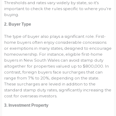
Thresholds and rates vary widely by state, so it’s
important to check the rules specific to where you’re
buying.
2. Buyer Type
The type of buyer also plays a significant role. First-
home buyers often enjoy considerable concessions
or exemptions in many states, designed to encourage
homeownership. For instance, eligible first-home
buyers in New South Wales can avoid stamp duty
altogether for properties valued up to $800,000. In
contrast, foreign buyers face surcharges that can
range from 7% to 20%, depending on the state.
These surcharges are levied in addition to the
standard stamp duty rates, significantly increasing the
cost for overseas investors.
3. Investment Property