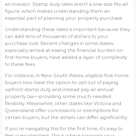
an investor. Stamp duty rates aren’t a one-size-fits-all
figure, which makes understanding them an
essential part of planning your property purchase.
Understanding these rates is important because they
can add tens of thousands of dollars to your
purchase cost. Recent changes in some states,
especially aimed at easing the financial burden on
first-home buyers, have added a layer of complexity
to these fees.
For instance, in New South Wales, eligible first-home
buyers now have the option to opt out of paying
upfront stamp duty and instead pay an annual
property tax—providing some much-needed
flexibility. Meanwhile, other states like Victoria and
Queensland offer concessions or exemptions for
certain buyers, but the details can differ significantly.
If you’re navigating this for the first time, it’s easy to
feel overwhelmed. This is where knowing your