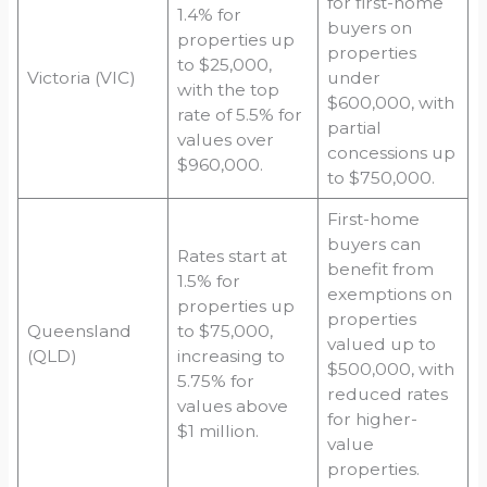
for first-home
1.4% for
buyers on
properties up
properties
to $25,000,
Victoria (VIC)
under
with the top
$600,000, with
rate of 5.5% for
partial
values over
concessions up
$960,000.
to $750,000.
First-home
buyers can
Rates start at
benefit from
1.5% for
exemptions on
properties up
properties
Queensland
to $75,000,
valued up to
(QLD)
increasing to
$500,000, with
5.75% for
reduced rates
values above
for higher-
$1 million.
value
properties.