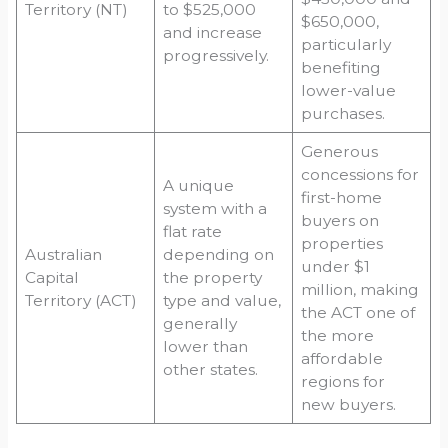
Territory (NT)
to $525,000
$650,000,
and increase
particularly
progressively.
benefiting
lower-value
purchases.
Generous
concessions for
A unique
first-home
system with a
buyers on
flat rate
properties
Australian
depending on
under $1
Capital
the property
million, making
Territory (ACT)
type and value,
the ACT one of
generally
the more
lower than
affordable
other states.
regions for
new buyers.