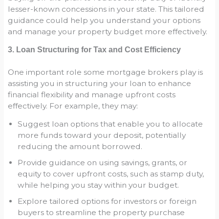
lesser-known concessions in your state. This tailored
guidance could help you understand your options
and manage your property budget more effectively.
3. Loan Structuring for Tax and Cost Efficiency
One important role some mortgage brokers play is
assisting you in structuring your loan to enhance
financial flexibility and manage upfront costs
effectively. For example, they may:
Suggest loan options that enable you to allocate
more funds toward your deposit, potentially
reducing the amount borrowed.
Provide guidance on using savings, grants, or
equity to cover upfront costs, such as stamp duty,
while helping you stay within your budget.
Explore tailored options for investors or foreign
buyers to streamline the property purchase