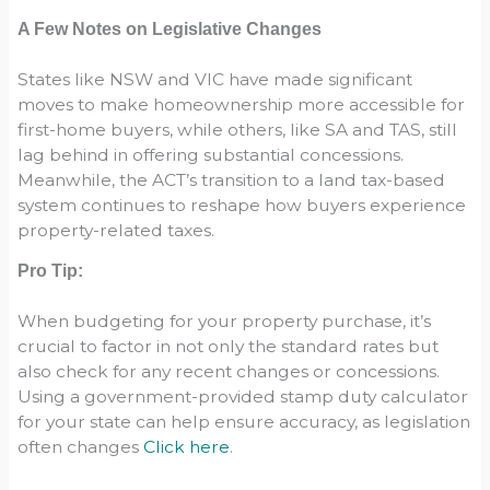
A Few Notes on Legislative Changes
States like NSW and VIC have made significant
moves to make homeownership more accessible for
first-home buyers, while others, like SA and TAS, still
lag behind in offering substantial concessions.
Meanwhile, the ACT’s transition to a land tax-based
system continues to reshape how buyers experience
property-related taxes.
Pro Tip:
When budgeting for your property purchase, it’s
crucial to factor in not only the standard rates but
also check for any recent changes or concessions.
Using a government-provided stamp duty calculator
for your state can help ensure accuracy, as legislation
often changes
Click here
.