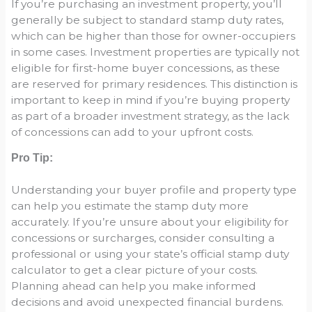
If you’re purchasing an investment property, you’ll
generally be subject to standard stamp duty rates,
which can be higher than those for owner-occupiers
in some cases. Investment properties are typically not
eligible for first-home buyer concessions, as these
are reserved for primary residences. This distinction is
important to keep in mind if you’re buying property
as part of a broader investment strategy, as the lack
of concessions can add to your upfront costs.
Pro Tip:
Understanding your buyer profile and property type
can help you estimate the stamp duty more
accurately. If you’re unsure about your eligibility for
concessions or surcharges, consider consulting a
professional or using your state’s official stamp duty
calculator to get a clear picture of your costs.
Planning ahead can help you make informed
decisions and avoid unexpected financial burdens.