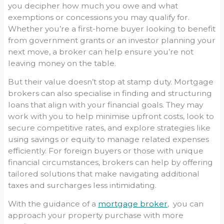
you decipher how much you owe and what
exemptions or concessions you may qualify for.
Whether you’re a first-home buyer looking to benefit
from government grants or an investor planning your
next move, a broker can help ensure you’re not
leaving money on the table.
But their value doesn’t stop at stamp duty. Mortgage
brokers can also specialise in finding and structuring
loans that align with your financial goals. They may
work with you to help minimise upfront costs, look to
secure competitive rates, and explore strategies like
using savings or equity to manage related expenses
efficiently. For foreign buyers or those with unique
financial circumstances, brokers can help by offering
tailored solutions that make navigating additional
taxes and surcharges less intimidating.
With the guidance of a
mortgage broker
, you can
approach your property purchase with more