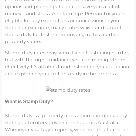
options and planning ahead can save you a lot of
money—and stress. A helpful tip? Research if you’re
eligible for any exemptions or concessions in your
state. For example, many states waive or discount
stamp duty for first-home buyers, up to a certain
property value.
Stamp duty rates may seem like a frustrating hurdle,
but with the right guidance, you can manage them
effectively. It’s all about understanding your situation
and exploring your options early in the process.
What is Stamp Duty?
Stamp duty is a property transaction tax imposed by
state and territory governments across Australia.
Whenever you buy property, whether it’s a home, an