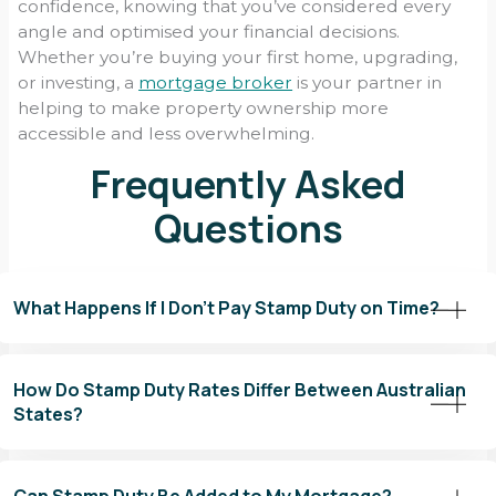
confidence, knowing that you’ve considered every
angle and optimised your financial decisions.
Whether you’re buying your first home, upgrading,
or investing, a
mortgage broker
is your partner in
helping to make property ownership more
accessible and less overwhelming.
Frequently Asked
Questions
What Happens If I Don’t Pay Stamp Duty on Time?
Failing to pay stamp duty on time can lead to a range of financial
penalties and complications that may affect your property
How Do Stamp Duty Rates Differ Between Australian
ownership and future transactions. Here’s what you need to
States?
know about the consequences of late payment:
Stamp duty rates vary significantly across Australia, with each
1. Late Payment Penalties
state and territory having its own set of rules, rates, and
Most states and territories impose penalties for late payment
Can Stamp Duty Be Added to My Mortgage?