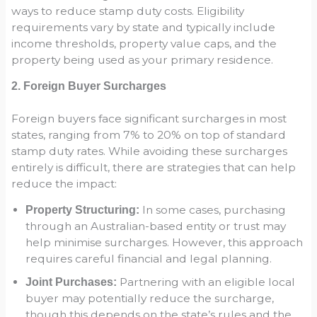
ways to reduce stamp duty costs. Eligibility
requirements vary by state and typically include
income thresholds, property value caps, and the
property being used as your primary residence.
2. Foreign Buyer Surcharges
Foreign buyers face significant surcharges in most
states, ranging from 7% to 20% on top of standard
stamp duty rates. While avoiding these surcharges
entirely is difficult, there are strategies that can help
reduce the impact:
In some cases, purchasing
Property Structuring:
through an Australian-based entity or trust may
help minimise surcharges. However, this approach
requires careful financial and legal planning.
Partnering with an eligible local
Joint Purchases:
buyer may potentially reduce the surcharge,
though this depends on the state’s rules and the