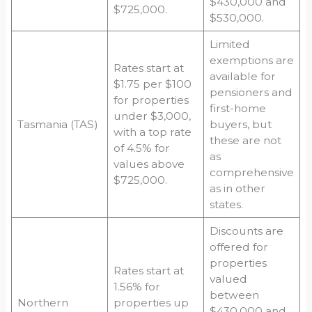
$430,000 and
$725,000.
$530,000.
Limited
exemptions are
Rates start at
available for
$1.75 per $100
pensioners and
for properties
first-home
under $3,000,
Tasmania (TAS)
buyers, but
with a top rate
these are not
of 4.5% for
as
values above
comprehensive
$725,000.
as in other
states.
Discounts are
offered for
properties
Rates start at
valued
1.56% for
between
Northern
properties up
$430,000 and