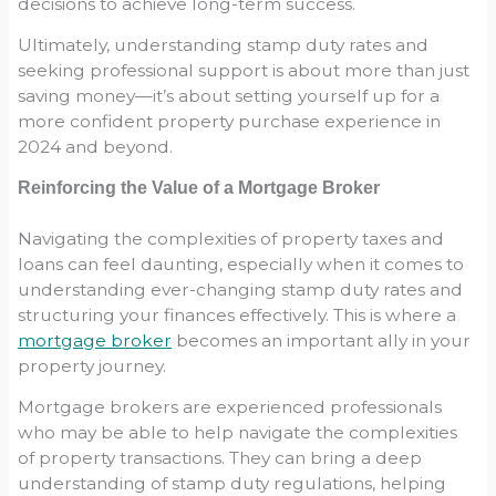
decisions to achieve long-term success.
Ultimately, understanding stamp duty rates and
seeking professional support is about more than just
saving money—it’s about setting yourself up for a
more confident property purchase experience in
2024 and beyond.
Reinforcing the Value of a Mortgage Broker
Navigating the complexities of property taxes and
loans can feel daunting, especially when it comes to
understanding ever-changing stamp duty rates and
structuring your finances effectively. This is where a
mortgage broker
becomes an important ally in your
property journey.
Mortgage brokers are experienced professionals
who may be able to help navigate the complexities
of property transactions. They can bring a deep
understanding of stamp duty regulations, helping