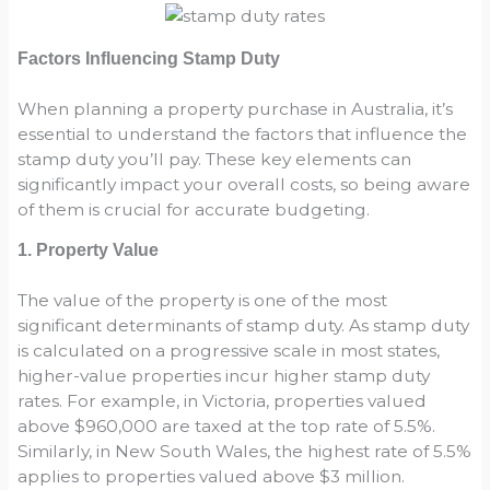
Factors Influencing Stamp Duty
When planning a property purchase in Australia, it’s
essential to understand the factors that influence the
stamp duty you’ll pay. These key elements can
significantly impact your overall costs, so being aware
of them is crucial for accurate budgeting.
1. Property Value
The value of the property is one of the most
significant determinants of stamp duty. As stamp duty
is calculated on a progressive scale in most states,
higher-value properties incur higher stamp duty
rates. For example, in Victoria, properties valued
above $960,000 are taxed at the top rate of 5.5%.
Similarly, in New South Wales, the highest rate of 5.5%
applies to properties valued above $3 million.