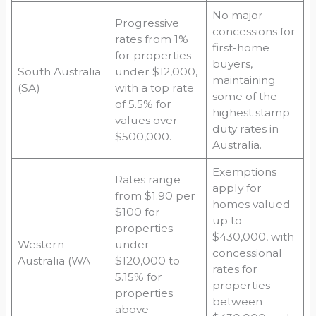
No major
Progressive
concessions for
rates from 1%
first-home
for properties
buyers,
South Australia
under $12,000,
maintaining
(SA)
with a top rate
some of the
of 5.5% for
highest stamp
values over
duty rates in
$500,000.
Australia.
Exemptions
Rates range
apply for
from $1.90 per
homes valued
$100 for
up to
properties
$430,000, with
Western
under
concessional
Australia (WA
$120,000 to
rates for
5.15% for
properties
properties
between
above