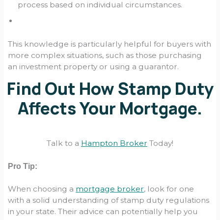
process based on individual circumstances.
This knowledge is particularly helpful for buyers with
more complex situations, such as those purchasing
an investment property or using a guarantor.
Find Out How Stamp Duty
Affects Your Mortgage.
Talk to a
Hampton Broker
Today!
Pro Tip:
When choosing a
mortgage broker
, look for one
with a solid understanding of stamp duty regulations
in your state. Their advice can potentially help you