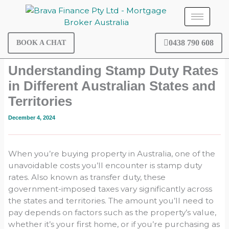
Skip
to
content
0438 790 608
BOOK A CHAT
Understanding Stamp Duty Rates
in Different Australian States and
Territories
December 4, 2024
When you’re buying property in Australia, one of the
unavoidable costs you’ll encounter is stamp duty
rates. Also known as transfer duty, these
government-imposed taxes vary significantly across
the states and territories. The amount you’ll need to
pay depends on factors such as the property’s value,
whether it’s your first home, or if you’re purchasing as