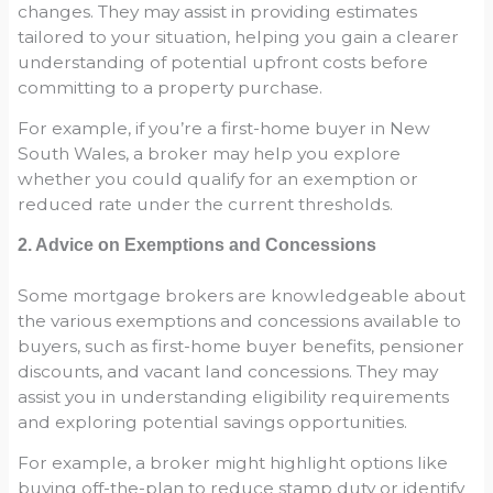
changes. They may assist in providing estimates
tailored to your situation, helping you gain a clearer
understanding of potential upfront costs before
committing to a property purchase.
For example, if you’re a first-home buyer in New
South Wales, a broker may help you explore
whether you could qualify for an exemption or
reduced rate under the current thresholds.
2. Advice on Exemptions and Concessions
Some mortgage brokers are knowledgeable about
the various exemptions and concessions available to
buyers, such as first-home buyer benefits, pensioner
discounts, and vacant land concessions. They may
assist you in understanding eligibility requirements
and exploring potential savings opportunities.
For example, a broker might highlight options like
buying off-the-plan to reduce stamp duty or identify