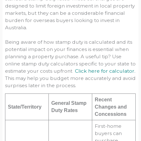
designed to limit foreign investment in local property
markets, but they can be a considerable financial
burden for overseas buyers looking to invest in
Australia.
Being aware of how stamp duty is calculated and its
potential impact on your finances is essential when
planning a property purchase. A useful tip? Use
online stamp duty calculators specific to your state to
estimate your costs upfront
Click here for calculator.
This may help you budget more accurately and avoid
surprises later in the process.
Recent
General Stamp
State/Territory
Changes and
Duty Rates
Concessions
First-home
buyers can
purchase