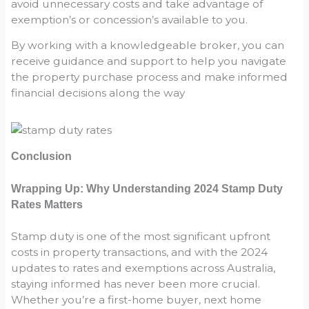
avoid unnecessary costs and take advantage of
exemption’s or concession’s available to you.
By working with a knowledgeable broker, you can
receive guidance and support to help you navigate
the property purchase process and make informed
financial decisions along the way
Conclusion
Wrapping Up: Why Understanding 2024 Stamp Duty
Rates Matters
Stamp duty is one of the most significant upfront
costs in property transactions, and with the 2024
updates to rates and exemptions across Australia,
staying informed has never been more crucial.
Whether you’re a first-home buyer, next home