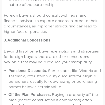
nature of the partnership.
Foreign buyers should consult with legal and
financial advisors to explore options tailored to their
circumstances, as improper structuring can lead to
higher fees or penalties.
3. Additional Concessions
Beyond first-home buyer exemptions and strategies
for foreign buyers, there are other concessions
available that may help reduce your stamp duty:
Some states, like Victoria and
Pensioner Discounts:
Tasmania, offer stamp duty discounts for eligible
pensioners, usually for downsizing or purchasing
homes below a certain value.
Buying a property off-the-
Off-the-Plan Purchases:
plan (before construction is completed) often