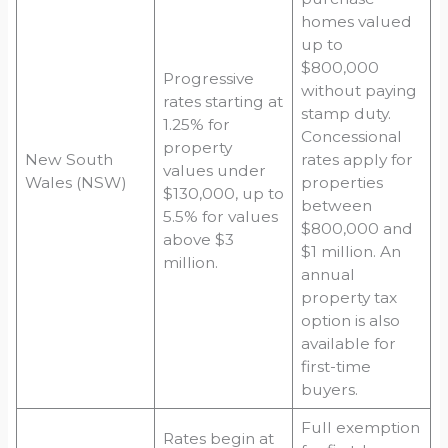
homes valued
up to
$800,000
Progressive
without paying
rates starting at
stamp duty.
1.25% for
Concessional
property
New South
rates apply for
values under
Wales (NSW)
properties
$130,000, up to
between
5.5% for values
$800,000 and
above $3
$1 million. An
million.
annual
property tax
option is also
available for
first-time
buyers.
Full exemption
Rates begin at