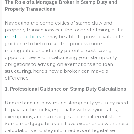
The Role of a Mortgage Broker in Stamp Duty and
Property Transactions
Navigating the complexities of stamp duty and
property transactions can feel overwhelming, but a
mortgage broker
may be able to provide valuable
guidance to help make the process more
manageable and identify potential cost-saving
opportunities From calculating your stamp duty
obligations to advising on exemptions and loan
structuring, here’s how a broker can make a
difference.
1. Professional Guidance on Stamp Duty Calculations
Understanding how much stamp duty you may need
to pay can be tricky, especially with varying rates,
exemptions, and surcharges across different states.
Some mortgage brokers have experience with these
calculations and stay informed about legislative