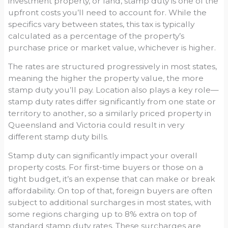
investment property, or land, stamp duty is one of the
upfront costs you’ll need to account for. While the
specifics vary between states, this tax is typically
calculated as a percentage of the property’s
purchase price or market value, whichever is higher.
The rates are structured progressively in most states,
meaning the higher the property value, the more
stamp duty you’ll pay. Location also plays a key role—
stamp duty rates differ significantly from one state or
territory to another, so a similarly priced property in
Queensland and Victoria could result in very
different stamp duty bills.
Stamp duty can significantly impact your overall
property costs. For first-time buyers or those on a
tight budget, it’s an expense that can make or break
affordability. On top of that, foreign buyers are often
subject to additional surcharges in most states, with
some regions charging up to 8% extra on top of
standard stamp duty rates. These surcharges are