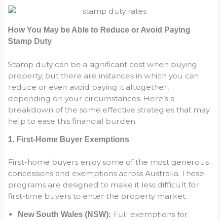
How You May be Able to Reduce or Avoid Paying
Stamp Duty
Stamp duty can be a significant cost when buying
property, but there are instances in which you can
reduce or even avoid paying it altogether,
depending on your circumstances. Here’s a
breakdown of the some effective strategies that may
help to ease this financial burden.
1. First-Home Buyer Exemptions
First-home buyers enjoy some of the most generous
concessions and exemptions across Australia. These
programs are designed to make it less difficult for
first-time buyers to enter the property market.
Full exemptions for
New South Wales (NSW):