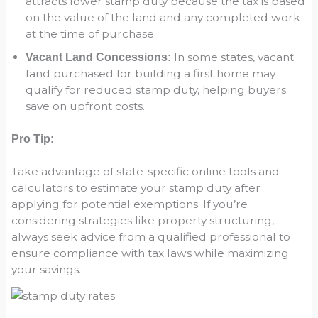
attracts lower stamp duty because the tax is based
on the value of the land and any completed work
at the time of purchase.
In some states, vacant
Vacant Land Concessions:
land purchased for building a first home may
qualify for reduced stamp duty, helping buyers
save on upfront costs.
Pro Tip:
Take advantage of state-specific online tools and
calculators to estimate your stamp duty after
applying for potential exemptions. If you’re
considering strategies like property structuring,
always seek advice from a qualified professional to
ensure compliance with tax laws while maximizing
your savings.