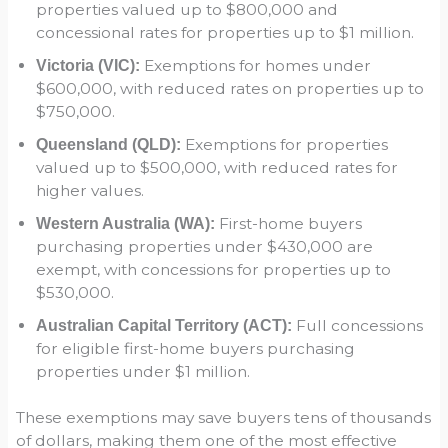
properties valued up to $800,000 and
concessional rates for properties up to $1 million.
Exemptions for homes under
Victoria (VIC):
$600,000, with reduced rates on properties up to
$750,000.
Exemptions for properties
Queensland (QLD):
valued up to $500,000, with reduced rates for
higher values.
First-home buyers
Western Australia (WA):
purchasing properties under $430,000 are
exempt, with concessions for properties up to
$530,000.
Full concessions
Australian Capital Territory (ACT):
for eligible first-home buyers purchasing
properties under $1 million.
These exemptions may save buyers tens of thousands
of dollars, making them one of the most effective