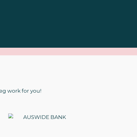
eg work for you!