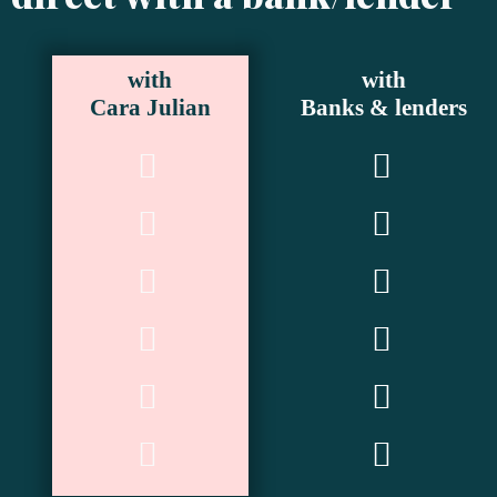
with
with
Cara Julian
Banks & lenders