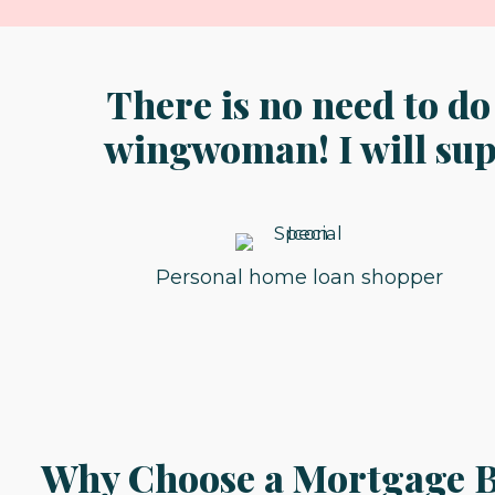
There is no need to do
wingwoman! I will supp
Personal home loan shopper
Why Choose a Mortgage B