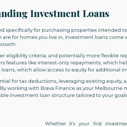
nding Investment Loans
ed specifically for purchasing properties intended 
h are for homes you live in, investment loans come 
growth.
er eligibility criteria, and potentially more flexible 
rs features like interest-only repayments, which h
t loans, which allow access to equity for additional 
tial for tax deductions, leveraging existing equity,
 By working with Brava Finance as your Melbourne 
ble investment loan structure tailored to your goals
Whether it’s your first investm