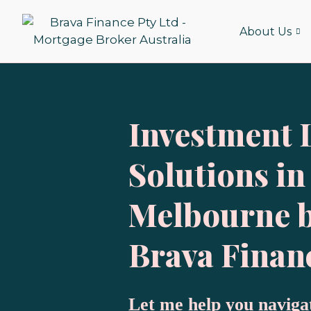
Skip
to
About Us
content
Investment 
Solutions in
Melbourne 
Brava Finan
Let me help you naviga