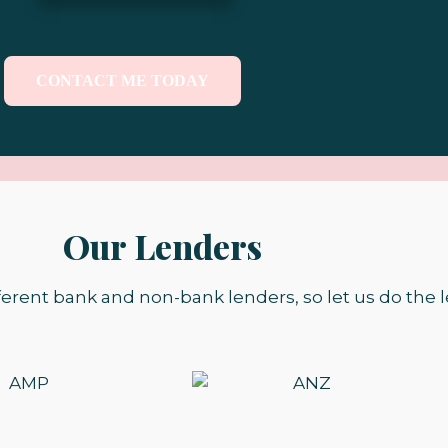
CONTACT ME TODAY
Our Lenders
ferent bank and non-bank lenders, so let us do the l