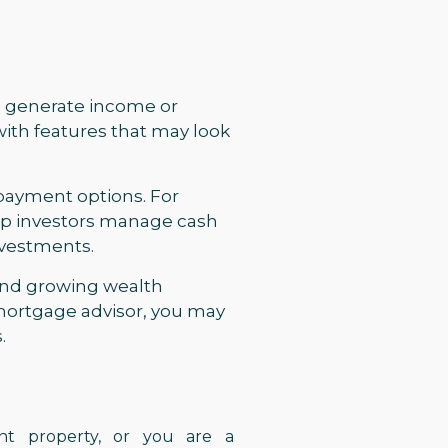
to generate income or
with features that may look
repayment options. For
elp investors manage cash
investments.
 and growing wealth
mortgage advisor, you may
.
ent property, or you are a