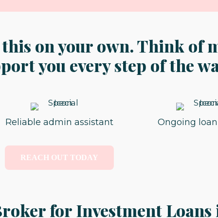
 this on your own. Think of 
ort you every step of the wa
Reliable admin assistant
Ongoing loan
REACH OUT TODAY
roker for Investment Loans