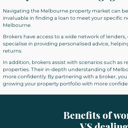
Navigating the Melbourne property market can be 
invaluable in finding a loan to meet your specific
Melbourne.
Brokers have acces
s to a wide network of lenders,
specialise in providing personalised advice, helpi
returns.
In addition, brokers assist with scenarios such as
properties. Their in-depth understanding of Melb
more confidently. By partnering with a broker, y
growing your property portfolio with more confide
Benefits of w
VS dealing