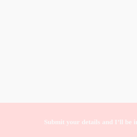
Submit your details and I’ll be 