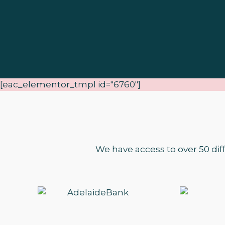
[eac_elementor_tmpl id="6760"]
We have access to over 50 dif