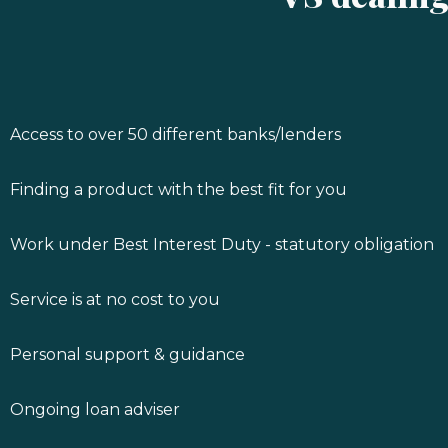
Access to over 50 different banks/lenders
Finding a product with the best fit for you
Work under Best Interest Duty - statutory obligation
Service is at no cost to you
Personal support & guidance
Ongoing loan adviser