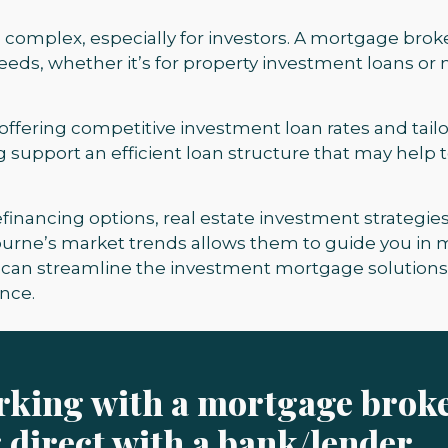
complex, especially for investors. A mortgage brok
 needs, whether it’s for property investment loans or
 offering competitive investment loan rates and tail
ng support an efficient loan structure that may help
 refinancing options, real estate investment strateg
ourne’s market trends allows them to guide you in
ou can streamline the investment mortgage solution
nce.
orking with a mortgage brok
 direct with a bank/lender