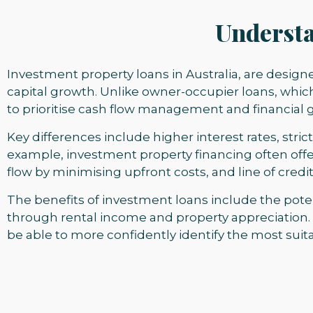
Understa
Investment property loans in Australia, are design
capital growth. Unlike owner-occupier loans, whic
to prioritise cash flow management and financial 
Key differences include higher interest rates, strict
example, investment property financing often offe
flow by minimising upfront costs, and line of credi
The benefits of investment loans include the poten
through rental income and property appreciation.
be able to more confidently identify the most suita