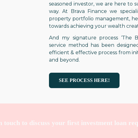
seasoned investor, we are here to 
way. At Brava Finance we specialis
property portfolio management, hel
towards achieving your wealth creat
And my signature process ‘The Br
service method has been designed
efficient & effective process from ini
and beyond.
SEE PROCESS HERE!
in touch to discuss your first investment loan re