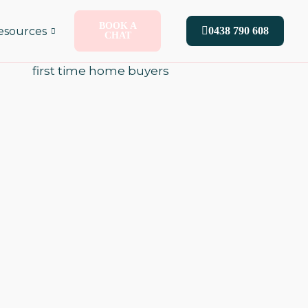
BOOK A
esources
0438 790 608
CHAT