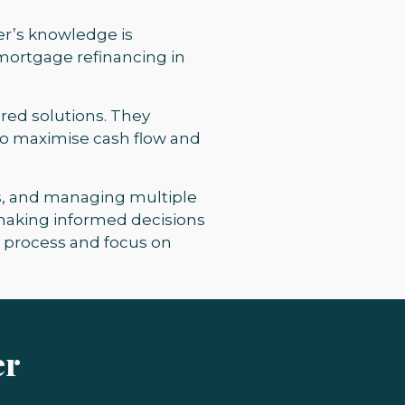
er’s knowledge is
 mortgage refinancing in
ored solutions. They
 to maximise cash flow and
ies, and managing multiple
 making informed decisions
s process and focus on
er