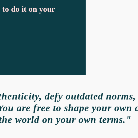
 to do it on your
enticity, defy outdated norms,
You are free to shape your own 
the world on your own terms."