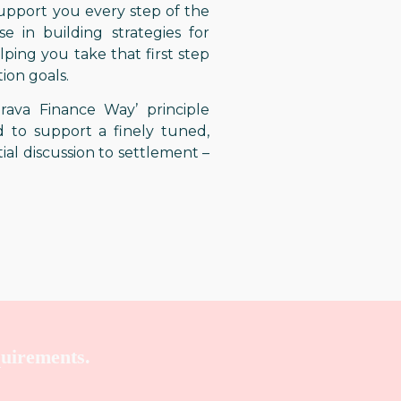
support you every step of the
e in building strategies for
ping you take that first step
ion goals.
ava Finance Way’ principle
 to support a finely tuned,
tial discussion to settlement –
quirements.