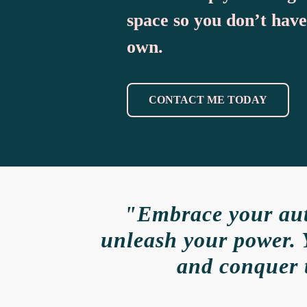
space so you don’t have
own.
CONTACT ME TODAY
"Embrace your auth
unleash your power. 
and conquer 