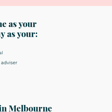
me as your
y as your:
 adviser
 in Melbourne