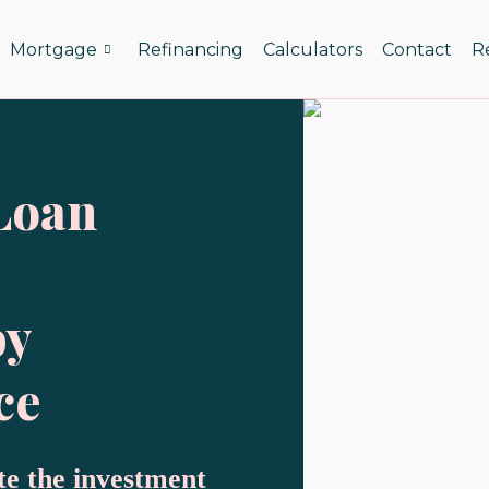
Mortgage
Refinancing
Calculators
Contact
R
Loan
by
ce
te the investment