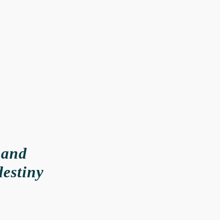
 and
destiny