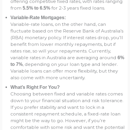
offering competitive fixed rates, with rates ranging
from
for 2-3 years fixed loans.
5.5% to 6.5%
Variable-Rate Mortgages:
Variable-rate loans, on the other hand, can
fluctuate based on the Reserve Bank of Australia’s
(RBA) monetary policy. If interest rates drop, you’ll
benefit from lower monthly repayments, but if
rates rise, so will your repayments. Currently,
variable rates in Australia are averaging around
6%
, depending on your loan type and lender.
to 7%
Variable loans can offer more flexibility, but they
also come with more uncertainty.
What’s Right For You?
Choosing between fixed and variable rates comes
down to your financial situation and risk tolerance.
If you prefer stability and want to lock in a
consistent repayment schedule, a fixed-rate loan
might be the way to go. However, if you’re
comfortable with some risk and want the potential