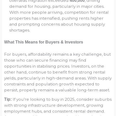
overseas migration exceeded
, driving
400,000
demand for housing, particularly in major cities.
With more people arriving, competition for rental
properties has intensified, pushing rents higher
and prompting concerns about housing supply
shortages.
What This Means for Buyers & Investors
For buyers, affordability remains a key challenge, but
those who can secure financing may find
opportunities in stabilising prices. Investors, on the
other hand, continue to benefit from strong rental
yields, particularly in high-demand areas. With supply
constraints and population growth expected to
persist, property remains a valuable long-term asset.
If you’re looking to buy in 2025, consider suburbs
Tip:
with strong infrastructure development, growing
employment hubs, and consistent rental demand.