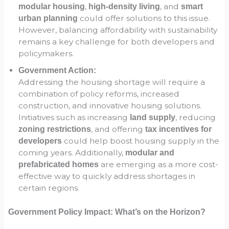
,
, and
modular housing
high-density living
smart
could offer solutions to this issue.
urban planning
However, balancing affordability with sustainability
remains a key challenge for both developers and
policymakers.
Government Action:
Addressing the housing shortage will require a
combination of policy reforms, increased
construction, and innovative housing solutions.
Initiatives such as increasing
, reducing
land supply
, and offering
zoning restrictions
tax incentives for
could help boost housing supply in the
developers
coming years. Additionally,
modular and
are emerging as a more cost-
prefabricated homes
effective way to quickly address shortages in
certain regions.
Government Policy Impact: What’s on the Horizon?