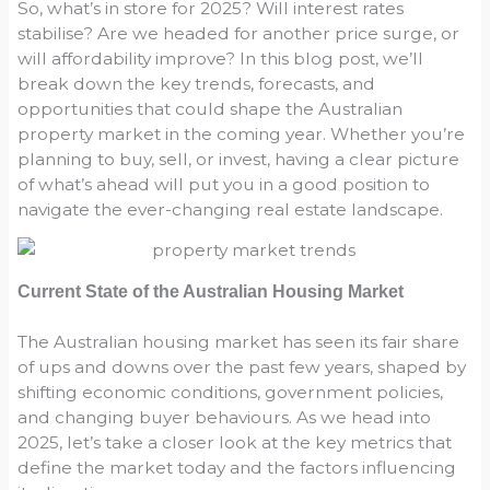
So, what’s in store for 2025? Will interest rates
stabilise? Are we headed for another price surge, or
will affordability improve? In this blog post, we’ll
break down the key trends, forecasts, and
opportunities that could shape the Australian
property market in the coming year. Whether you’re
planning to buy, sell, or invest, having a clear picture
of what’s ahead will put you in a good position to
navigate the ever-changing real estate landscape.
Current State of the Australian Housing Market
The Australian housing market has seen its fair share
of ups and downs over the past few years, shaped by
shifting economic conditions, government policies,
and changing buyer behaviours. As we head into
2025, let’s take a closer look at the key metrics that
define the market today and the factors influencing