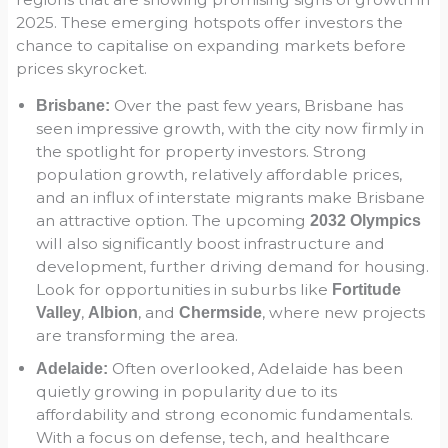
2025. These emerging hotspots offer investors the
chance to capitalise on expanding markets before
prices skyrocket.
Over the past few years, Brisbane has
Brisbane:
seen impressive growth, with the city now firmly in
the spotlight for property investors. Strong
population growth, relatively affordable prices,
and an influx of interstate migrants make Brisbane
an attractive option. The upcoming
2032 Olympics
will also significantly boost infrastructure and
development, further driving demand for housing.
Look for opportunities in suburbs like
Fortitude
,
, and
, where new projects
Valley
Albion
Chermside
are transforming the area.
Often overlooked, Adelaide has been
Adelaide:
quietly growing in popularity due to its
affordability and strong economic fundamentals.
With a focus on defense, tech, and healthcare