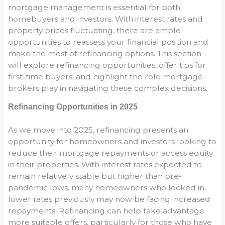
mortgage management is essential for both
homebuyers and investors. With interest rates and
property prices fluctuating, there are ample
opportunities to reassess your financial position and
make the most of refinancing options. This section
will explore refinancing opportunities, offer tips for
first-time buyers, and highlight the role mortgage
brokers play in navigating these complex decisions.
Refinancing Opportunities in 2025
As we move into 2025, refinancing presents an
opportunity for homeowners and investors looking to
reduce their mortgage repayments or access equity
in their properties. With interest rates expected to
remain relatively stable but higher than pre-
pandemic lows, many homeowners who locked in
lower rates previously may now be facing increased
repayments. Refinancing can help take advantage
more suitable offers, particularly for those who have