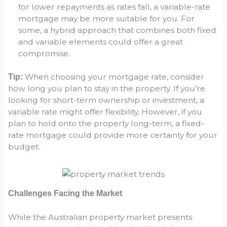
for lower repayments as rates fall, a variable-rate
mortgage may be more suitable for you. For
some, a hybrid approach that combines both fixed
and variable elements could offer a great
compromise.
When choosing your mortgage rate, consider
Tip:
how long you plan to stay in the property. If you’re
looking for short-term ownership or investment, a
variable rate might offer flexibility. However, if you
plan to hold onto the property long-term, a fixed-
rate mortgage could provide more certainty for your
budget.
Challenges Facing the Market
While the Australian property market presents