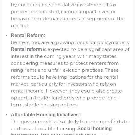
by encouraging speculative investment. If tax
policies are adjusted, it could impact investor
behavior and demand in certain segments of the
market.
Rental Reform:
Renters, too, are a growing focus for policymakers.
is expected to be a significant area of
Rental reform
interest in the coming years, with many states
considering measures to protect renters from
rising rents and unfair eviction practices. These
reforms could have implications for the rental
market, particularly for investors who rely on
rental income. However, they could also create
opportunities for landlords who provide long-
term, stable housing options.
Affordable Housing Initiatives:
The government is also likely to ramp up efforts to
address affordable housing.
Social housing