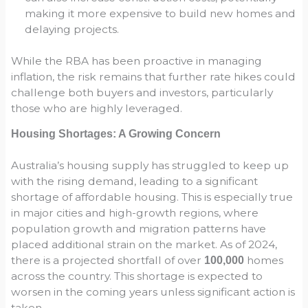
making it more expensive to build new homes and
delaying projects.
While the RBA has been proactive in managing
inflation, the risk remains that further rate hikes could
challenge both buyers and investors, particularly
those who are highly leveraged.
Housing Shortages: A Growing Concern
Australia’s housing supply has struggled to keep up
with the rising demand, leading to a significant
shortage of affordable housing. This is especially true
in major cities and high-growth regions, where
population growth and migration patterns have
placed additional strain on the market. As of 2024,
there is a projected shortfall of over
homes
100,000
across the country. This shortage is expected to
worsen in the coming years unless significant action is
taken.