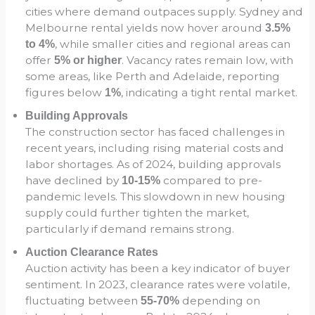
cities where demand outpaces supply. Sydney and
Melbourne rental yields now hover around
3.5%
, while smaller cities and regional areas can
to 4%
offer
. Vacancy rates remain low, with
5% or higher
some areas, like Perth and Adelaide, reporting
figures below
, indicating a tight rental market.
1%
Building Approvals
The construction sector has faced challenges in
recent years, including rising material costs and
labor shortages. As of 2024, building approvals
have declined by
compared to pre-
10-15%
pandemic levels. This slowdown in new housing
supply could further tighten the market,
particularly if demand remains strong.
Auction Clearance Rates
Auction activity has been a key indicator of buyer
sentiment. In 2023, clearance rates were volatile,
fluctuating between
depending on
55-70%