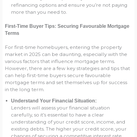
refinancing options and ensure you’re not paying
more than you need to.
First-Time Buyer Tips: Securing Favourable Mortgage
Terms
For first-time homebuyers, entering the property
market in 2025 can be daunting, especially with the
various factors that influence mortgage terms.
However, there are a few key strategies and tips that
can help first-time buyers secure favourable
mortgage terms and set themselves up for success
in the long term.
Understand Your Financial Situation:
Lenders will assess your financial situation
carefully, so it’s essential to have a clear
understanding of your credit score, income, and
existing debts. The higher your credit score, your
chances of securing a competitive interest rate