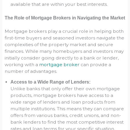
available that are within your best interests.
The Role of Mortgage Brokers in Navigating the Market
Mortgage brokers play a crucial role in helping both
first-time buyers and seasoned investors navigate the
complexities of the property market and secure
finances. While many homebuyers and investors may
initially consider going directly to a bank or lender,
working with a
mortgage broker
can provide a
number of advantages.
Access to a Wide Range of Lenders:
Unlike banks that only offer their own mortgage
products, mortgage brokers have access to a
wide range of lenders and loan products from
multiple institutions. This means they can compare
offers from various banks, credit unions, and non-
bank lenders to find the most competitive interest
rates and loan terms for your specific situation.