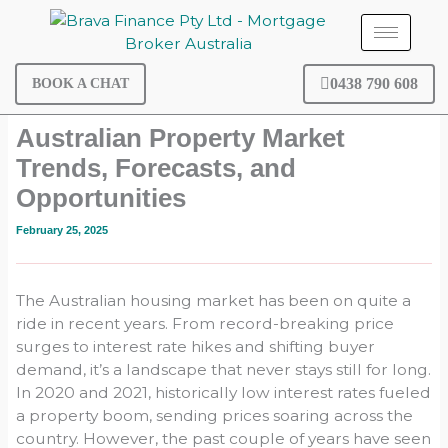
Skip
to
content
0438 790 608
BOOK A CHAT
Australian Property Market
Trends, Forecasts, and
Opportunities
February 25, 2025
The Australian housing market has been on quite a
ride in recent years. From record-breaking price
surges to interest rate hikes and shifting buyer
demand, it’s a landscape that never stays still for long.
In 2020 and 2021, historically low interest rates fueled
a property boom, sending prices soaring across the
country. However, the past couple of years have seen