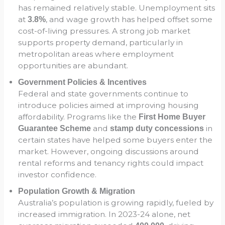
has remained relatively stable. Unemployment sits
at
, and wage growth has helped offset some
3.8%
cost-of-living pressures. A strong job market
supports property demand, particularly in
metropolitan areas where employment
opportunities are abundant.
Government Policies & Incentives
Federal and state governments continue to
introduce policies aimed at improving housing
affordability. Programs like the
First Home Buyer
and
in
Guarantee Scheme
stamp duty concessions
certain states have helped some buyers enter the
market. However, ongoing discussions around
rental reforms and tenancy rights could impact
investor confidence.
Population Growth & Migration
Australia’s population is growing rapidly, fueled by
increased immigration. In 2023-24 alone, net