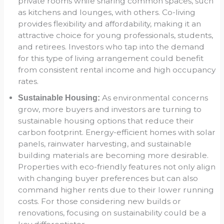
private rooms while sharing common spaces, such
as kitchens and lounges, with others. Co-living
provides flexibility and affordability, making it an
attractive choice for young professionals, students,
and retirees. Investors who tap into the demand
for this type of living arrangement could benefit
from consistent rental income and high occupancy
rates.
As environmental concerns
Sustainable Housing:
grow, more buyers and investors are turning to
sustainable housing options that reduce their
carbon footprint. Energy-efficient homes with solar
panels, rainwater harvesting, and sustainable
building materials are becoming more desirable.
Properties with eco-friendly features not only align
with changing buyer preferences but can also
command higher rents due to their lower running
costs. For those considering new builds or
renovations, focusing on sustainability could be a