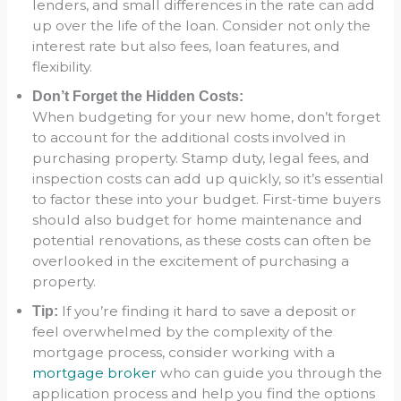
lenders, and small differences in the rate can add
up over the life of the loan. Consider not only the
interest rate but also fees, loan features, and
flexibility.
Don’t Forget the Hidden Costs:
When budgeting for your new home, don’t forget
to account for the additional costs involved in
purchasing property. Stamp duty, legal fees, and
inspection costs can add up quickly, so it’s essential
to factor these into your budget. First-time buyers
should also budget for home maintenance and
potential renovations, as these costs can often be
overlooked in the excitement of purchasing a
property.
If you’re finding it hard to save a deposit or
Tip:
feel overwhelmed by the complexity of the
mortgage process, consider working with a
mortgage broker
who can guide you through the
application process and help you find the options