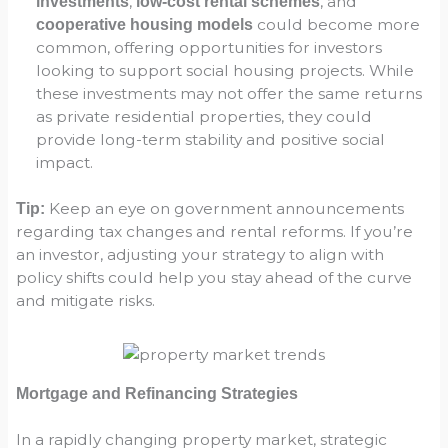
,
, and
investments
low-cost rental schemes
could become more
cooperative housing models
common, offering opportunities for investors
looking to support social housing projects. While
these investments may not offer the same returns
as private residential properties, they could
provide long-term stability and positive social
impact.
Keep an eye on government announcements
Tip:
regarding tax changes and rental reforms. If you’re
an investor, adjusting your strategy to align with
policy shifts could help you stay ahead of the curve
and mitigate risks.
Mortgage and Refinancing Strategies
In a rapidly changing property market, strategic