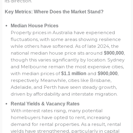
its direction.
Key Metrics: Where Does the Market Stand?
Median House Prices
Property prices in Australia have experienced
fluctuations, with some areas showing resilience
while others have softened. As of late 2024, the
national median house price sits around
,
$900,000
though this varies significantly by location. Sydney
and Melbourne remain the most expensive cities,
with median prices of
and
,
$1.1 million
$900,000
respectively. Meanwhile, cities like Brisbane,
Adelaide, and Perth have seen steady growth,
driven by affordability and interstate migration.
Rental Yields & Vacancy Rates
With interest rates rising, many potential
homebuyers have opted to rent, increasing
demand for rental properties. As a result, rental
yields have strengthened, particularly in capital