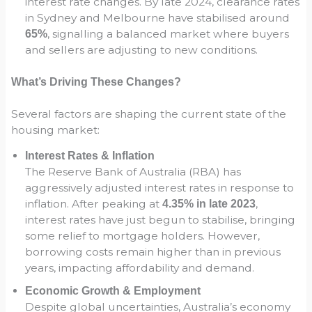
interest rate changes. By late 2024, clearance rates
in Sydney and Melbourne have stabilised around
, signalling a balanced market where buyers
65%
and sellers are adjusting to new conditions.
What’s Driving These Changes?
Several factors are shaping the current state of the
housing market:
Interest Rates & Inflation
The Reserve Bank of Australia (RBA) has
aggressively adjusted interest rates in response to
inflation. After peaking at
,
4.35% in late 2023
interest rates have just begun to stabilise, bringing
some relief to mortgage holders. However,
borrowing costs remain higher than in previous
years, impacting affordability and demand.
Economic Growth & Employment
Despite global uncertainties, Australia’s economy