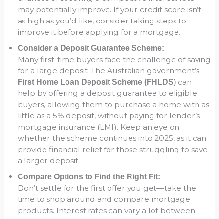
may potentially improve. If your credit score isn’t
as high as you’d like, consider taking steps to
improve it before applying for a mortgage.
Consider a Deposit Guarantee Scheme:
Many first-time buyers face the challenge of saving
for a large deposit. The Australian government’s
can
First Home Loan Deposit Scheme (FHLDS)
help by offering a deposit guarantee to eligible
buyers, allowing them to purchase a home with as
little as a 5% deposit, without paying for lender’s
mortgage insurance (LMI). Keep an eye on
whether the scheme continues into 2025, as it can
provide financial relief for those struggling to save
a larger deposit.
Compare Options to Find the Right Fit:
Don’t settle for the first offer you get—take the
time to shop around and compare mortgage
products. Interest rates can vary a lot between