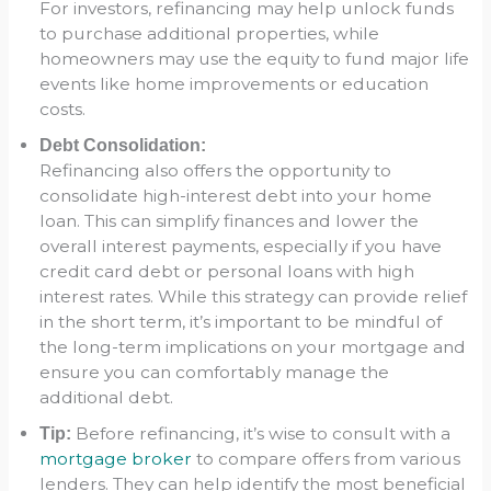
For investors, refinancing may help unlock funds
to purchase additional properties, while
homeowners may use the equity to fund major life
events like home improvements or education
costs.
Debt Consolidation:
Refinancing also offers the opportunity to
consolidate high-interest debt into your home
loan. This can simplify finances and lower the
overall interest payments, especially if you have
credit card debt or personal loans with high
interest rates. While this strategy can provide relief
in the short term, it’s important to be mindful of
the long-term implications on your mortgage and
ensure you can comfortably manage the
additional debt.
Before refinancing, it’s wise to consult with a
Tip:
mortgage broker
to compare offers from various
lenders. They can help identify the most beneficial