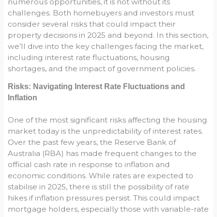
numerous opportunities, it is not without its
challenges. Both homebuyers and investors must
consider several risks that could impact their
property decisions in 2025 and beyond. In this section,
we’ll dive into the key challenges facing the market,
including interest rate fluctuations, housing
shortages, and the impact of government policies.
Risks: Navigating Interest Rate Fluctuations and
Inflation
One of the most significant risks affecting the housing
market today is the unpredictability of interest rates.
Over the past few years, the Reserve Bank of
Australia (RBA) has made frequent changes to the
official cash rate in response to inflation and
economic conditions. While rates are expected to
stabilise in 2025, there is still the possibility of rate
hikes if inflation pressures persist. This could impact
mortgage holders, especially those with variable-rate