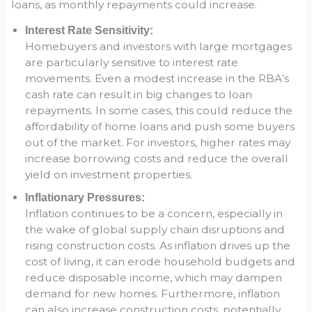
loans, as monthly repayments could increase.
Interest Rate Sensitivity:
Homebuyers and investors with large mortgages
are particularly sensitive to interest rate
movements. Even a modest increase in the RBA’s
cash rate can result in big changes to loan
repayments. In some cases, this could reduce the
affordability of home loans and push some buyers
out of the market. For investors, higher rates may
increase borrowing costs and reduce the overall
yield on investment properties.
Inflationary Pressures:
Inflation continues to be a concern, especially in
the wake of global supply chain disruptions and
rising construction costs. As inflation drives up the
cost of living, it can erode household budgets and
reduce disposable income, which may dampen
demand for new homes. Furthermore, inflation
can also increase construction costs, potentially