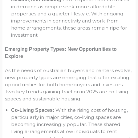
in demand as people seek more affordable
properties and a quieter lifestyle. With ongoing
improvements in connectivity and work-from-
home arrangements, these areas remain ripe for
investment.
Emerging Property Types: New Opportunities to
Explore
As the needs of Australian buyers and renters evolve,
new property types are emerging that offer exciting
opportunities for both homebuyers and investors.
Two key trends gaining traction in 2025 are co-living
spaces and sustainable housing.
With the rising cost of housing,
Co-Living Spaces:
particularly in major cities, co-living spaces are
becoming increasingly popular. These shared
living arrangements allow individuals to rent