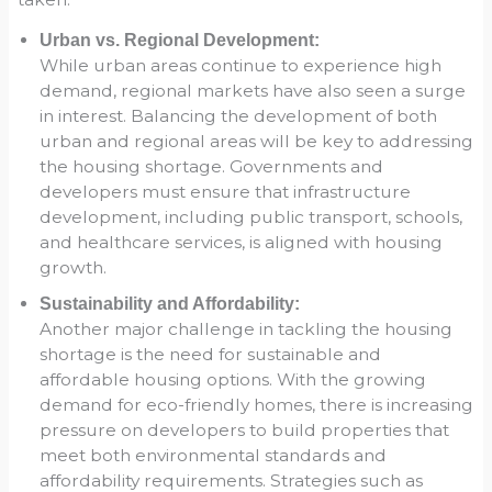
Urban vs. Regional Development:
While urban areas continue to experience high
demand, regional markets have also seen a surge
in interest. Balancing the development of both
urban and regional areas will be key to addressing
the housing shortage. Governments and
developers must ensure that infrastructure
development, including public transport, schools,
and healthcare services, is aligned with housing
growth.
Sustainability and Affordability:
Another major challenge in tackling the housing
shortage is the need for sustainable and
affordable housing options. With the growing
demand for eco-friendly homes, there is increasing
pressure on developers to build properties that
meet both environmental standards and
affordability requirements. Strategies such as