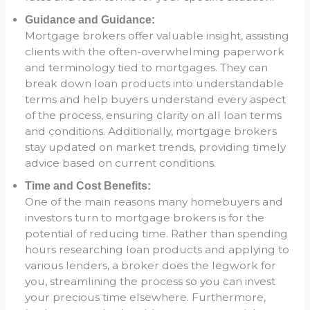
Guidance and Guidance:
Mortgage brokers offer valuable insight, assisting
clients with the often-overwhelming paperwork
and terminology tied to mortgages. They can
break down loan products into understandable
terms and help buyers understand every aspect
of the process, ensuring clarity on all loan terms
and conditions. Additionally, mortgage brokers
stay updated on market trends, providing timely
advice based on current conditions.
Time and Cost Benefits:
One of the main reasons many homebuyers and
investors turn to mortgage brokers is for the
potential of reducing time. Rather than spending
hours researching loan products and applying to
various lenders, a broker does the legwork for
you, streamlining the process so you can invest
your precious time elsewhere. Furthermore,