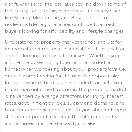
a shift, with rising interest rates cooling down some of
the frenzy. Despite this, property values in key cities
like Sydney, Melbourne, and Brisbane remain
resilient, while regional areas continue to attract
buyers looking for affordability and lifestyle changes.
Understanding property market trends isn’t just for
economists and real estate specialists—it’s crucial for
anyone looking to buy, sell, or invest. Whether you’re
a first-time buyer trying to enter the market, a
homeowner wondering about your property’s value,
or an investor looking for the next big opportunity,
knowing where the market is headed can help you
make more informed decisions. The property market
is influenced by a range of factors, including interest
rates, government policies, supply and demand, and
broader economic conditions. Staying ahead of these
shifts could potentially mean the difference between
a smart investment and a costly mistake.