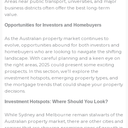
Areas near public transport, universities, and major
business districts often offer the best long-term
value.
Opportunities for Investors and Homebuyers
As the Australian property market continues to
evolve, opportunities abound for both investors and
homebuyers who are looking to navigate the shifting
landscape. With careful planning and a keen eye on
the right areas, 2025 could present some exciting
prospects. In this section, we’ll explore the
investment hotspots, emerging property types, and
the mortgage trends that could shape your property
decisions.
Investment Hotspots: Where Should You Look?
While Sydney and Melbourne remain stalwarts of the
Australian property market, there are other cities and
regions that are showing promising signs of growth in