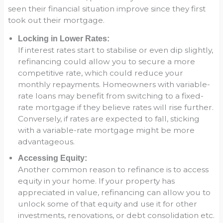
seen their financial situation improve since they first
took out their mortgage.
Locking in Lower Rates:
If interest rates start to stabilise or even dip slightly,
refinancing could allow you to secure a more
competitive rate, which could reduce your
monthly repayments. Homeowners with variable-
rate loans may benefit from switching to a fixed-
rate mortgage if they believe rates will rise further.
Conversely, if rates are expected to fall, sticking
with a variable-rate mortgage might be more
advantageous.
Accessing Equity:
Another common reason to refinance is to access
equity in your home. If your property has
appreciated in value, refinancing can allow you to
unlock some of that equity and use it for other
investments, renovations, or debt consolidation etc.