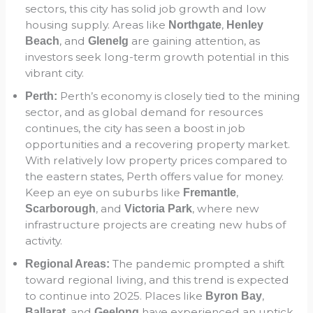
sectors, this city has solid job growth and low
housing supply. Areas like
,
Northgate
Henley
, and
are gaining attention, as
Beach
Glenelg
investors seek long-term growth potential in this
vibrant city.
Perth’s economy is closely tied to the mining
Perth:
sector, and as global demand for resources
continues, the city has seen a boost in job
opportunities and a recovering property market.
With relatively low property prices compared to
the eastern states, Perth offers value for money.
Keep an eye on suburbs like
,
Fremantle
, and
, where new
Scarborough
Victoria Park
infrastructure projects are creating new hubs of
activity.
The pandemic prompted a shift
Regional Areas:
toward regional living, and this trend is expected
to continue into 2025. Places like
,
Byron Bay
, and
have experienced an uptick
Ballarat
Geelong