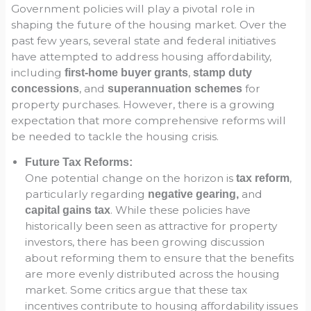
Government policies will play a pivotal role in
shaping the future of the housing market. Over the
past few years, several state and federal initiatives
have attempted to address housing affordability,
including
,
first-home buyer grants
stamp duty
, and
for
concessions
superannuation schemes
property purchases. However, there is a growing
expectation that more comprehensive reforms will
be needed to tackle the housing crisis.
Future Tax Reforms:
One potential change on the horizon is
,
tax reform
particularly regarding
and
negative gearing,
. While these policies have
capital gains tax
historically been seen as attractive for property
investors, there has been growing discussion
about reforming them to ensure that the benefits
are more evenly distributed across the housing
market. Some critics argue that these tax
incentives contribute to housing affordability issues