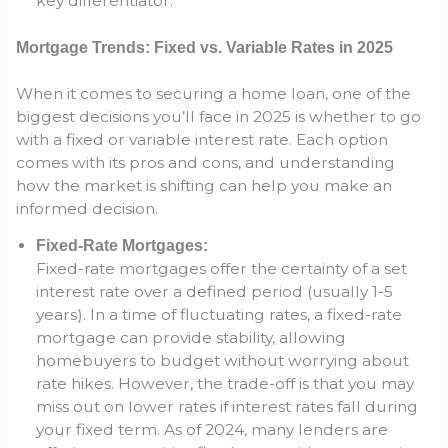
key differentiator.
Mortgage Trends: Fixed vs. Variable Rates in 2025
When it comes to securing a home loan, one of the
biggest decisions you’ll face in 2025 is whether to go
with a fixed or variable interest rate. Each option
comes with its pros and cons, and understanding
how the market is shifting can help you make an
informed decision.
Fixed-Rate Mortgages:
Fixed-rate mortgages offer the certainty of a set
interest rate over a defined period (usually 1-5
years). In a time of fluctuating rates, a fixed-rate
mortgage can provide stability, allowing
homebuyers to budget without worrying about
rate hikes. However, the trade-off is that you may
miss out on lower rates if interest rates fall during
your fixed term. As of 2024, many lenders are