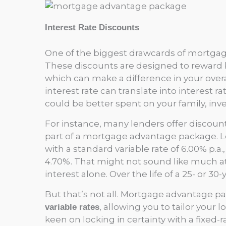
Interest Rate Discounts
One of the biggest drawcards of mortga
These discounts are designed to reward 
which can make a difference in your overa
interest rate can translate into interest 
could be better spent on your family, inve
For instance, many lenders offer discoun
part of a mortgage advantage package. Let
with a standard variable rate of 6.00% p.a
4.70%. That might not sound like much at 
interest alone. Over the life of a 25- or 30-
But that’s not all. Mortgage advantage 
, allowing you to tailor your l
variable rates
keen on locking in certainty with a fixed-r