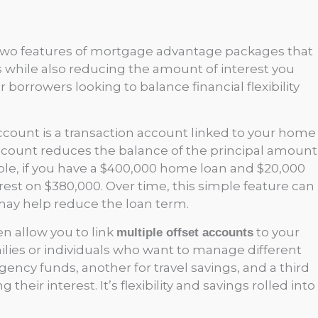
e two features of mortgage advantage packages that
s while also reducing the amount of interest you
r borrowers looking to balance financial flexibility
account is a transaction account linked to your home
ccount reduces the balance of the principal amount
mple, if you have a $400,000 home loan and $20,000
terest on $380,000. Over time, this simple feature can
may help reduce the loan term.
 allow you to link
to your
multiple offset accounts
ilies or individuals who want to manage different
ncy funds, another for travel savings, and a third
heir interest. It’s flexibility and savings rolled into