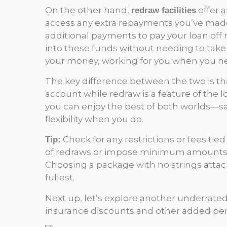
On the other hand,
offer a
redraw facilities
access any extra repayments you’ve made 
additional payments to pay your loan off
into these funds without needing to take o
your money, working for you when you ne
The key difference between the two is tha
account while redraw is a feature of the 
you can enjoy the best of both worlds—
flexibility when you do.
Check for any restrictions or fees ti
Tip:
of redraws or impose minimum amounts, w
Choosing a package with no strings attac
fullest.
Next up, let’s explore another underrat
insurance discounts and other added perks