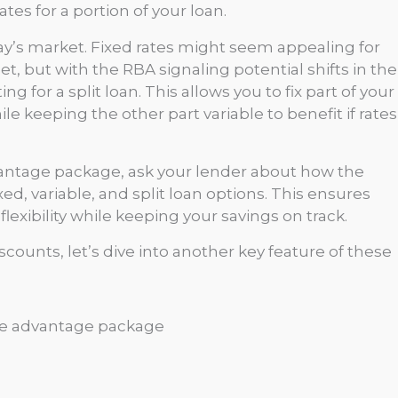
tes for a portion of your loan.
today’s market. Fixed rates might seem appealing for
but with the RBA signaling potential shifts in the
g for a split loan. This allows you to fix part of your
le keeping the other part variable to benefit if rates
antage package, ask your lender about how the
ed, variable, and split loan options. This ensures
exibility while keeping your savings on track.
counts, let’s dive into another key feature of these