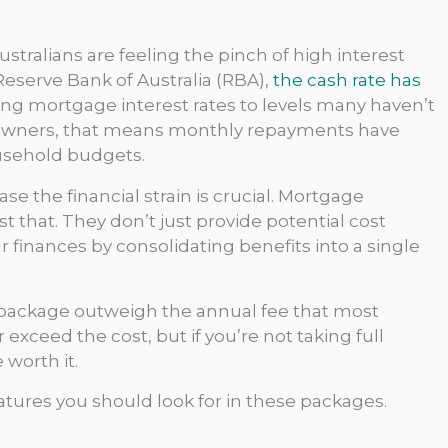
ustralians are feeling the pinch of high interest
Reserve Bank of Australia (RBA),
the cash rate has
ing mortgage interest rates to levels many haven’t
eowners, that means monthly repayments have
ousehold budgets.
se the financial strain is crucial. Mortgage
 that. They don’t just provide potential cost
finances by consolidating benefits into a single
 package outweigh the annual fee that most
exceed the cost, but if you’re not taking full
 worth it.
atures you should look for in these packages.