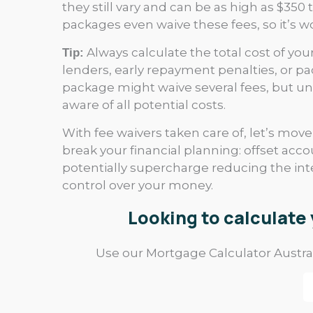
they still vary and can be as high as $3
packages even waive these fees, so it’s w
Always calculate the total cost of your
Tip:
lenders, early repayment penalties, or 
package might waive several fees, but und
aware of all potential costs.
With fee waivers taken care of, let’s mov
break your financial planning: offset acco
potentially supercharge reducing the int
control over your money.
Looking to calculat
Use our Mortgage Calculator Austral