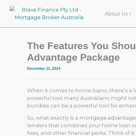
Skip
to
About Us
content
The Features You Shoul
Advantage Package
December 11, 2024
When it comes to home loans, there’s a lo
powerful tool many Australians might not 
bundles can be a powerful tool for enhanc
So, what exactly is a mortgage advantage 
lenders that combines your home loan with
fees, and other financial perks. Think of i