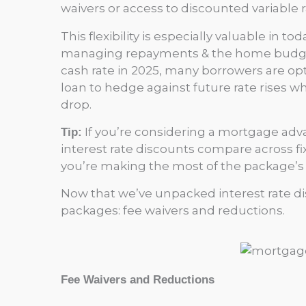
waivers or access to discounted variable ra
This flexibility is especially valuable in 
managing repayments & the home budget, 
cash rate in 2025, many borrowers are optin
loan to hedge against future rate rises whi
drop.
If you’re considering a mortgage adv
Tip:
interest rate discounts compare across fix
you’re making the most of the package’s fl
Now that we’ve unpacked interest rate dis
packages: fee waivers and reductions.
Fee Waivers and Reductions