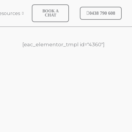
BOOK A
esources
0438 790 608
CHAT
[eac_elementor_tmpl id="4360"]