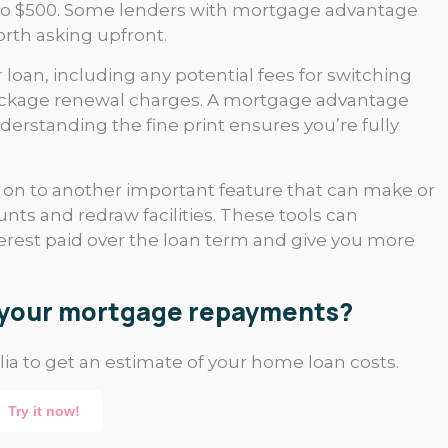
50 to $500. Some lenders with mortgage advantage
orth asking upfront.
 loan, including any potential fees for switching
package renewal charges. A mortgage advantage
erstanding the fine print ensures you’re fully
e on to another important feature that can make or
unts and redraw facilities. These tools can
erest paid over the loan term and give you more
e your mortgage repayments?
ia to get an estimate of your home loan costs.
Try it now!