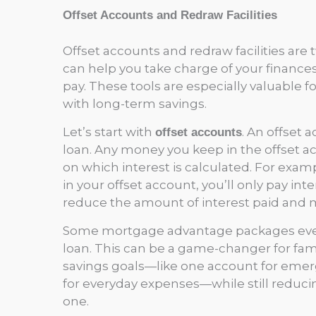
Offset Accounts and Redraw Facilities
Offset accounts and redraw facilities ar
can help you take charge of your finance
pay. These tools are especially valuable fo
with long-term savings.
Let’s start with
. An offset 
offset accounts
loan. Any money you keep in the offset a
on which interest is calculated. For exa
in your offset account, you’ll only pay in
reduce the amount of interest paid and 
Some mortgage advantage packages even
loan. This can be a game-changer for fam
savings goals—like one account for emerge
for everyday expenses—while still reducing t
one.