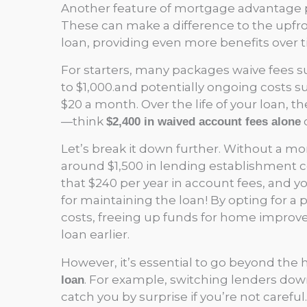
Another feature of mortgage advantage 
These can make a difference to the upfr
loan, providing even more benefits over t
For starters, many packages waive fees 
to $1,000.and potentially ongoing costs s
$20 a month. Over the life of your loan, t
—think
o
$2,400 in waived account fees alone
Let’s break it down further. Without a 
around $1,500 in lending establishment co
that $240 per year in account fees, and y
for maintaining the loan! By opting for a 
costs, freeing up funds for home improv
loan earlier.
However, it’s essential to go beyond the
. For example, switching lenders dow
loan
catch you by surprise if you’re not careful