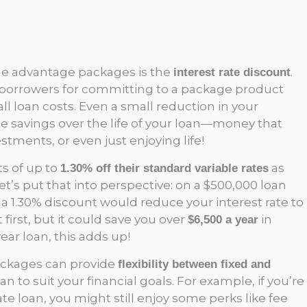
ge advantage packages is the
.
interest rate discount
borrowers for committing to a package product
ll loan costs. Even a small reduction in your
rate savings over the life of your loan—money that
stments, or even just enjoying life!
ts of up to
as
1.30% off their standard variable rates
’s put that into perspective: on a $500,000 loan
., a 1.30% discount would reduce your interest rate to
first, but it could save you over
in
$6,500 a year
year loan, this adds up!
packages can provide
flexibility between fixed and
oan to suit your financial goals. For example, if you’re
ate loan, you might still enjoy some perks like fee