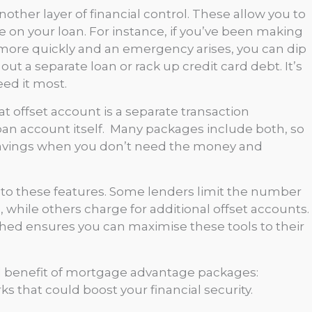
nother layer of financial control. These allow you to
on your loan. For instance, if you’ve been making
 more quickly and an emergency arises, you can dip
ut a separate loan or rack up credit card debt. It’s
ed it most.
t offset account is a separate transaction
loan account itself. Many packages include both, so
savings when you don’t need the money and
ed to these features. Some lenders limit the number
hile others charge for additional offset accounts.
hed ensures you can maximise these tools to their
ed benefit of mortgage advantage packages:
 that could boost your financial security.