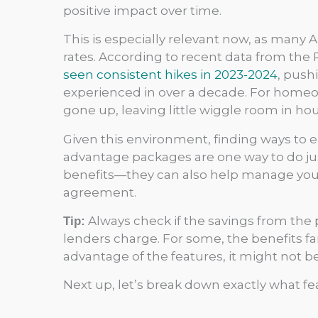
positive impact over time.
This is especially relevant now, as many A
rates. According to recent data from the 
seen consistent hikes in 2023-2024
, push
experienced in over a decade. For hom
gone up, leaving little wiggle room in h
Given this environment, finding ways to ea
advantage packages are one way to do just
benefits—they can also help manage your 
agreement.
Always check if the savings from the
Tip:
lenders charge. For some, the benefits far 
advantage of the features, it might not be
Next up, let’s break down exactly what fe