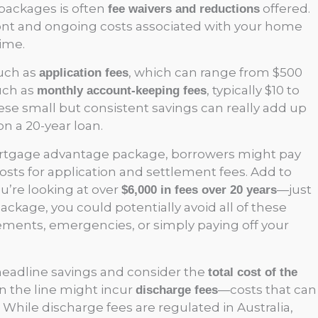
packages is often
offered.
fee waivers and reductions
ont and ongoing costs associated with your home
ime.
such as
, which can range from $500
application fees
uch as
, typically $10 to
monthly account-keeping fees
hese small but consistent savings can really add up
n a 20-year loan.
mortgage advantage package, borrowers might pay
sts for application and settlement fees. Add to
ou’re looking at over
—just
$6,000 in fees over 20 years
package, you could potentially avoid all of these
ements, emergencies, or simply paying off your
 headline savings and consider the
total cost of the
n the line might incur
—costs that can
discharge fees
. While discharge fees are regulated in Australia,