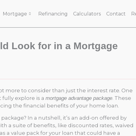
Mortgage
Refinancing
Calculators
Contact
R
d Look for in a Mortgage
t more to consider than just the interest rate. One
fully explore is a
. These
mortgage advantage package
ing the financial benefits of your home loan.
package? In a nutshell, it’s an add-on offered by
 a suite of benefits, like discounted rates, waived
t as a value pack for your loan that could have a