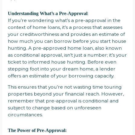
:
Understanding What’s a Pre-Approval
If you’re wondering what’s a pre-approval in the
context of home loans, it’s a process that assesses
your creditworthiness and provides an estimate of
how much you can borrow before you start house
hunting. A pre-approved home loan, also known
as conditional approval, isn’t just a number; it’s your
ticket to informed house hunting. Before even
stepping foot into your dream home, a lender
offers an estimate of your borrowing capacity.
This ensures that you’re not wasting time touring
properties beyond your financial reach. However,
remember that pre-approval is conditional and
subject to change based on unforeseen
circumstances.
The Power of Pre-Approval: