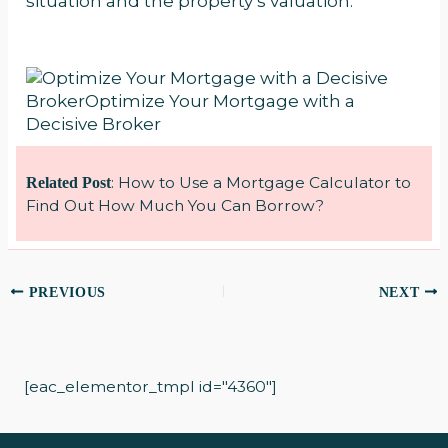
situation and the property’s valuation.
:
How to Use a Mortgage Calculator to
Related Post
Find Out How Much You Can Borrow?
PREVIOUS
NEXT
[eac_elementor_tmpl id="4360"]