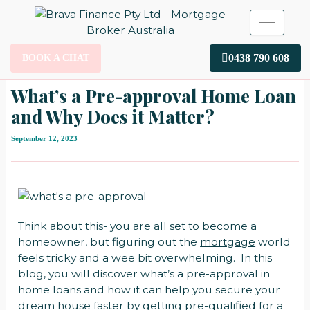
Skip
to
content
0438 790 608
BOOK A CHAT
What’s a Pre-approval Home Loan
and Why Does it Matter?
September 12, 2023
Think about this- you are all set to become a
homeowner, but figuring out the
mortgage
world
feels tricky and a wee bit overwhelming. In this
blog, you will discover what’s a pre-approval in
home loans and how it can help you secure your
dream house faster by getting pre-qualified for a