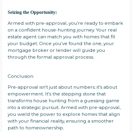
Seizing the Opportunity:
Armed with pre-approval, you’re ready to embark
on a confident house-hunting journey. Your real
estate agent can match you with homes that fit
your budget. Once you’ve found the one, your
mortgage broker or lender will guide you
through the formal approval process.
Conclusion:
Pre-approval isn’t just about numbers; it’s about
empowerment. It’s the stepping stone that
transforms house hunting from a guessing game
into a strategic pursuit. Armed with pre-approval,
you wield the power to explore homes that align
with your financial reality, ensuring a smoother
path to homeownership.