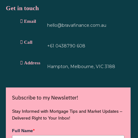
Get in touch
Email
hello@bravafinance.com.au
Call
+61 0438790 608
Address
Hampton, Melbourne, VIC 3188
Subscribe to my Newsletter!
Stay Informed with Mortgage Tips and Market Updates –
Delivered Right to Your Inbox!
Full Name
*