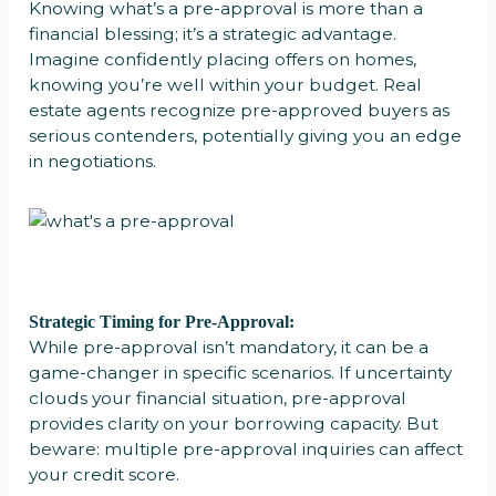
Knowing what’s a pre-approval is more than a
financial blessing; it’s a strategic advantage.
Imagine confidently placing offers on homes,
knowing you’re well within your budget. Real
estate agents recognize pre-approved buyers as
serious contenders, potentially giving you an edge
in negotiations.
Strategic Timing for Pre-Approval:
While pre-approval isn’t mandatory, it can be a
game-changer in specific scenarios. If uncertainty
clouds your financial situation, pre-approval
provides clarity on your borrowing capacity. But
beware: multiple pre-approval inquiries can affect
your credit score.