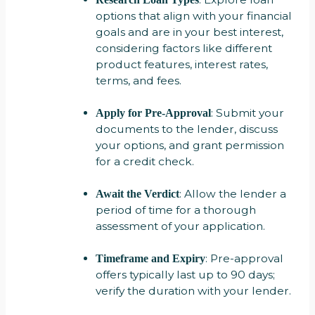
options that align with your financial
goals and are in your best interest,
considering factors like different
product features, interest rates,
terms, and fees.
: Submit your
Apply for Pre-Approval
documents to the lender, discuss
your options, and grant permission
for a credit check.
: Allow the lender a
Await the Verdict
period of time for a thorough
assessment of your application.
: Pre-approval
Timeframe and Expiry
offers typically last up to 90 days;
verify the duration with your lender.