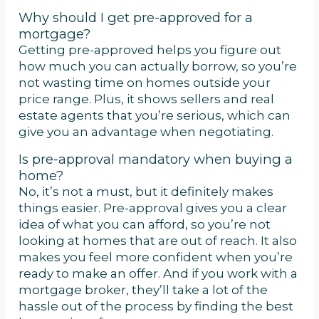
Why should I get pre-approved for a
mortgage?
Getting pre-approved helps you figure out
how much you can actually borrow, so you’re
not wasting time on homes outside your
price range. Plus, it shows sellers and real
estate agents that you’re serious, which can
give you an advantage when negotiating.
Is pre-approval mandatory when buying a
home?
No, it’s not a must, but it definitely makes
things easier. Pre-approval gives you a clear
idea of what you can afford, so you’re not
looking at homes that are out of reach. It also
makes you feel more confident when you’re
ready to make an offer. And if you work with a
mortgage broker, they’ll take a lot of the
hassle out of the process by finding the best