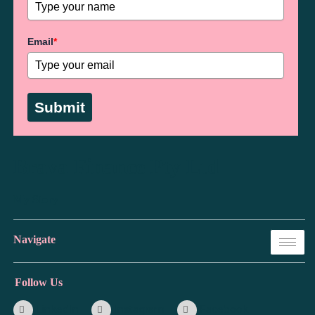
Email
*
Submit
Brava Finance Pty Ltd
My Story
Navigate
Follow Us
LinkedIn
Instagram
Facebook