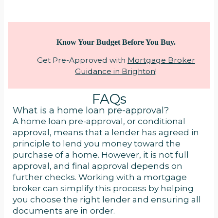
Know Your Budget Before You Buy.
Get Pre-Approved with
Mortgage Broker
Guidance in Brighton
!
FAQs
What is a home loan pre-approval?
A home loan pre-approval, or conditional
approval, means that a lender has agreed in
principle to lend you money toward the
purchase of a home. However, it is not full
approval, and final approval depends on
further checks. Working with a mortgage
broker can simplify this process by helping
you choose the right lender and ensuring all
documents are in order.