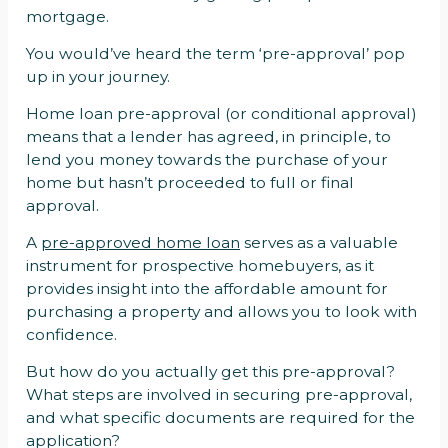
mortgage.
You would’ve heard the term ‘pre-approval’ pop
up in your journey.
Home loan pre-approval (or conditional approval)
means that a lender has agreed, in principle, to
lend you money towards the purchase of your
home but hasn’t proceeded to full or final
approval.
A
pre-approved home loan
serves as a valuable
instrument for prospective homebuyers, as it
provides insight into the affordable amount for
purchasing a property and allows you to look with
confidence.
But how do you actually get this pre-approval?
What steps are involved in securing pre-approval,
and what specific documents are required for the
application?