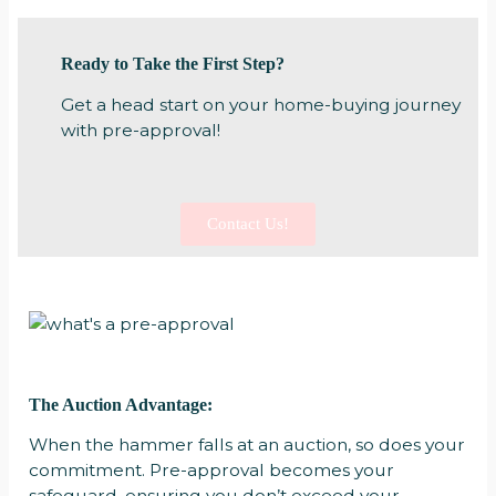
Ready to Take the First Step?
Get a head start on your home-buying journey
with pre-approval!
Contact Us!
The Auction Advantage:
When the hammer falls at an auction, so does your
commitment. Pre-approval becomes your
safeguard, ensuring you don’t exceed your