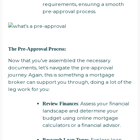
requirements, ensuring a smooth
pre-approval process.
The Pre-Approval Process:
Now that you’ve assembled the necessary
documents, let’s navigate the pre-approval
journey. Again, this is something a mortgage
broker can support you through, doing a lot of the
leg work for you:
: Assess your financial
Review Finances
landscape and determine your
budget using online mortgage
calculators or a financial advisor.
: Explore loan
Research Loan Types