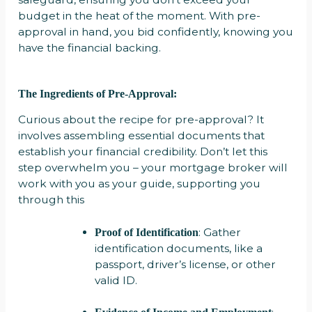
budget in the heat of the moment. With pre-
approval in hand, you bid confidently, knowing you
have the financial backing.
The Ingredients of Pre-Approval:
Curious about the recipe for pre-approval? It
involves assembling essential documents that
establish your financial credibility. Don’t let this
step overwhelm you – your mortgage broker will
work with you as your guide, supporting you
through this
: Gather
Proof of Identification
identification documents, like a
passport, driver’s license, or other
valid ID.