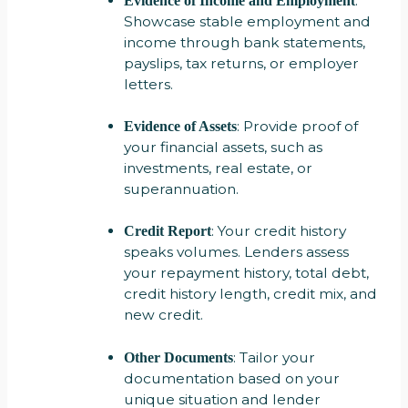
:
Evidence of Income and Employment
Showcase stable employment and
income through bank statements,
payslips, tax returns, or employer
letters.
: Provide proof of
Evidence of Assets
your financial assets, such as
investments, real estate, or
superannuation.
: Your credit history
Credit Report
speaks volumes. Lenders assess
your repayment history, total debt,
credit history length, credit mix, and
new credit.
: Tailor your
Other Documents
documentation based on your
unique situation and lender