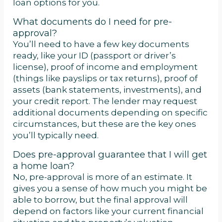
loan options for you.
What documents do I need for pre-
approval?
You’ll need to have a few key documents
ready, like your ID (passport or driver’s
license), proof of income and employment
(things like payslips or tax returns), proof of
assets (bank statements, investments), and
your credit report. The lender may request
additional documents depending on specific
circumstances, but these are the key ones
you’ll typically need.
Does pre-approval guarantee that I will get
a home loan?
No, pre-approval is more of an estimate. It
gives you a sense of how much you might be
able to borrow, but the final approval will
depend on factors like your current financial