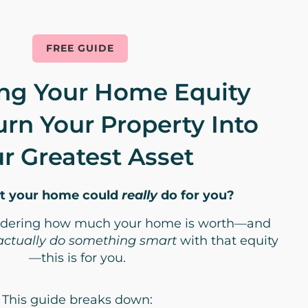
FREE GUIDE
ng Your Home Equity
urn Your Property Into
r Greatest Asset
t your home could
really
do for you?
ondering how much your home is worth—and
actually do something smart
with that equity
—this is for you.
This guide breaks down: