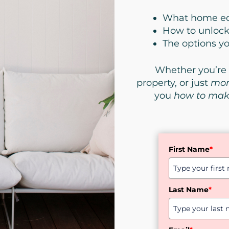
What
home eq
How to unlock 
The options y
Whether you’re 
property, or just
mor
you
how to mak
First Name
*
Last Name
*