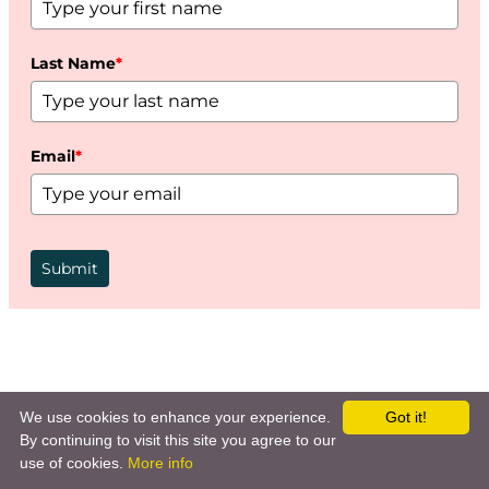
Last Name
*
Email
*
Submit
We use cookies to enhance your experience.
Got it!
By continuing to visit this site you agree to our
use of cookies.
More info