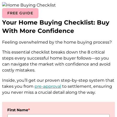
FREE GUIDE
Your Home Buying Checklist: Buy
With More Confidence
Feeling overwhelmed by the home buying process?
This essential checklist breaks down the 8 critical
steps every successful home buyer follows—so you
can navigate the market with confidence and avoid
costly mistakes.
Inside, you’ll get our proven step-by-step system that
takes you from
pre-approval
to settlement, ensuring
you never miss a crucial detail along the way.
First Name
*